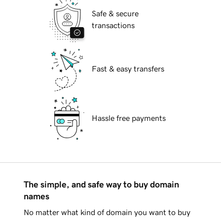
Safe & secure
transactions
Fast & easy transfers
Hassle free payments
The simple, and safe way to buy domain
names
No matter what kind of domain you want to buy