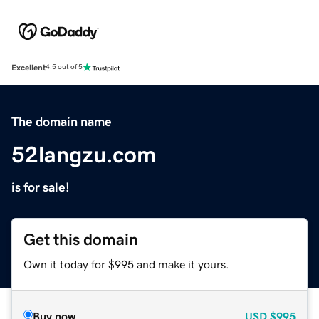
Excellent
4.5 out of 5
The domain name
52langzu.com
is for sale!
Get this domain
Own it today for $995 and make it yours.
Buy now
USD
$995