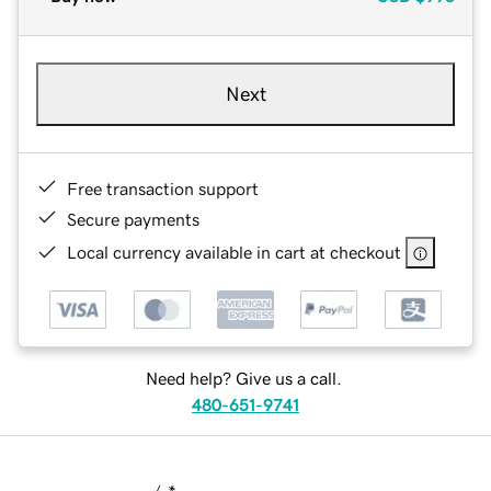
Next
Free transaction support
Secure payments
Local currency available in cart at checkout
Need help? Give us a call.
480-651-9741