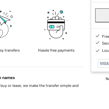
Fre
Sec
sy transfers
Hassle free payments
Loca
in names
Ne
buy or lease, we make the transfer simple and