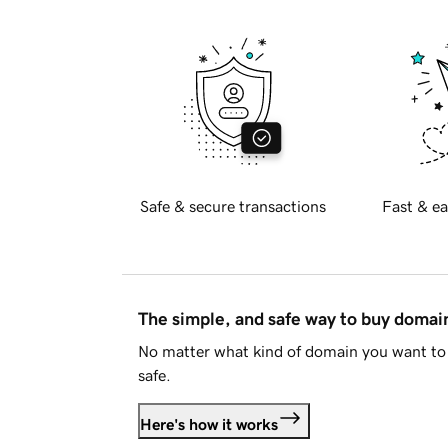
Safe & secure transactions
Fast & ea
The simple, and safe way to buy doma
No matter what kind of domain you want to 
safe.
Here's how it works