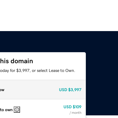
this domain
today for $3,997, or select Lease to Own.
ow
USD
$3,997
USD
$109
 to own
/ month