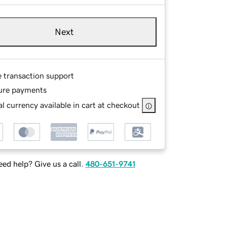
Next
e transaction support
ure payments
l currency available in cart at checkout
ed help? Give us a call.
480-651-9741