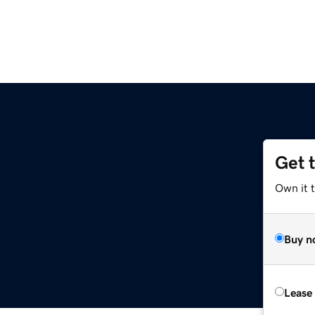
Get 
Own it 
Buy n
Lease