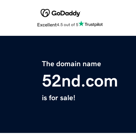
Excellent
4.5 out of 5
The domain name
52nd.com
is for sale!