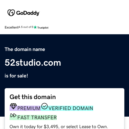
Excellent
4.5 out of 5
The domain name
52studio.com
is for sale!
Get this domain
PREMIUM
VERIFIED DOMAIN
FAST TRANSFER
Own it today for $3,495, or select Lease to Own.