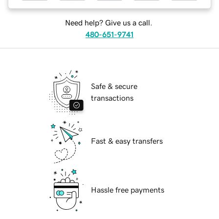
Need help? Give us a call.
480-651-9741
Safe & secure
transactions
Fast & easy transfers
Hassle free payments