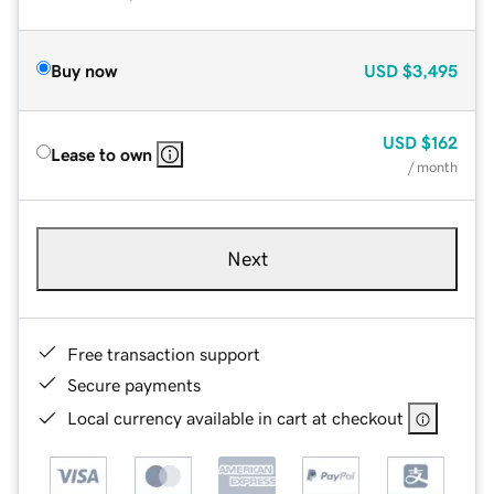
Buy now
USD
$3,495
USD
$162
Lease to own
/ month
Next
Free transaction support
Secure payments
Local currency available in cart at checkout