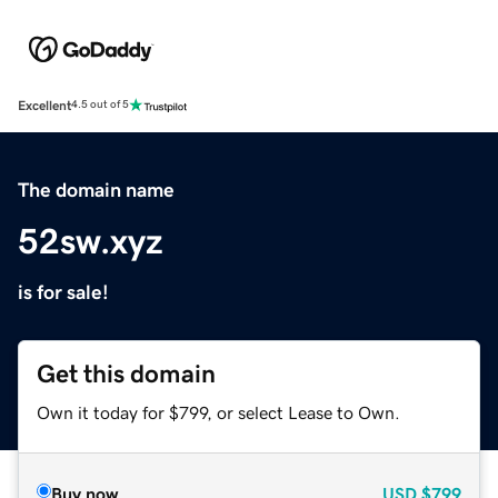
Excellent
4.5 out of 5
The domain name
52sw.xyz
is for sale!
Get this domain
Own it today for $799, or select Lease to Own.
Buy now
USD
$799