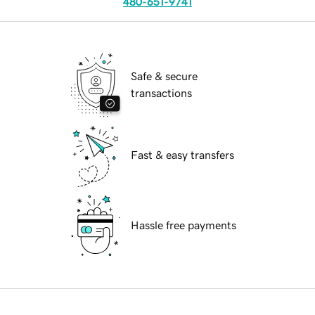
480-651-9741
Safe & secure
transactions
Fast & easy transfers
Hassle free payments