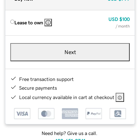
USD
$100
Lease to own
/ month
Next
Free transaction support
Secure payments
Local currency available in cart at checkout
Need help? Give us a call.