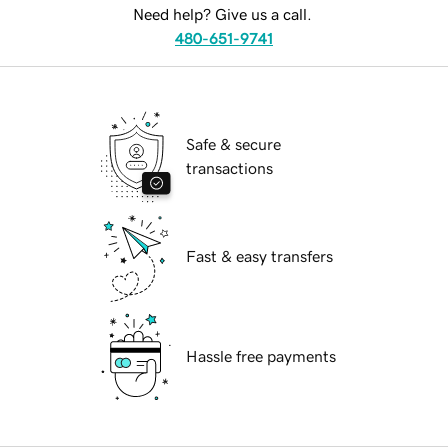
Need help? Give us a call.
480-651-9741
Safe & secure
transactions
Fast & easy transfers
Hassle free payments