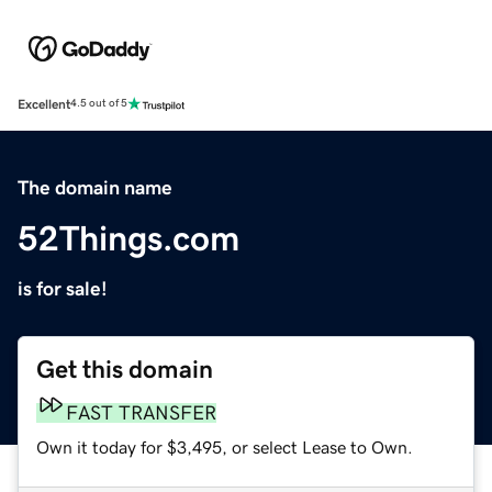
Excellent
4.5 out of 5
The domain name
52Things.com
is for sale!
Get this domain
FAST TRANSFER
Own it today for $3,495, or select Lease to Own.