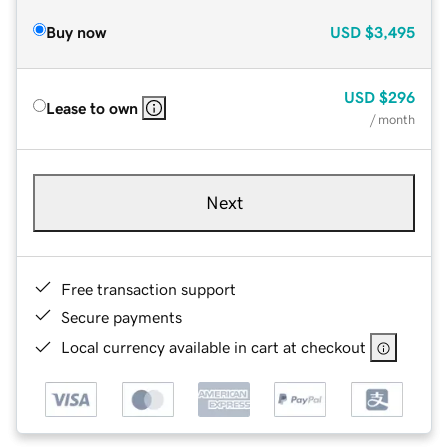
Buy now
USD
$3,495
USD
$296
Lease to own
/ month
Next
Free transaction support
Secure payments
Local currency available in cart at checkout