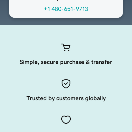
+1 480-651-9713
Simple, secure purchase & transfer
Trusted by customers globally