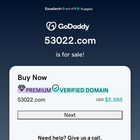
Excellent
4.5 out of 5
53022.com
is for sale!
Buy Now
PREMIUM
VERIFIED DOMAIN
53022.com
$5,888
USD
Next
Need help? Give us a call.