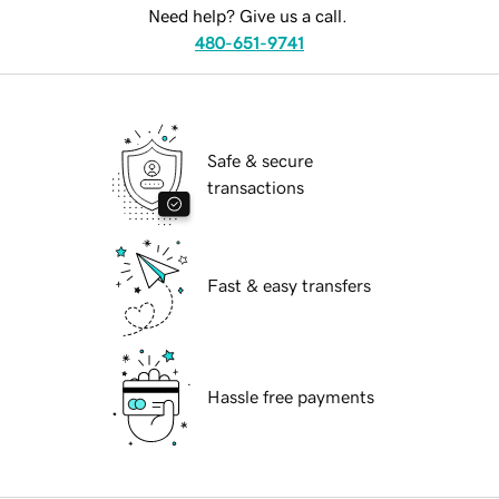
Need help? Give us a call.
480-651-9741
Safe & secure
transactions
Fast & easy transfers
Hassle free payments