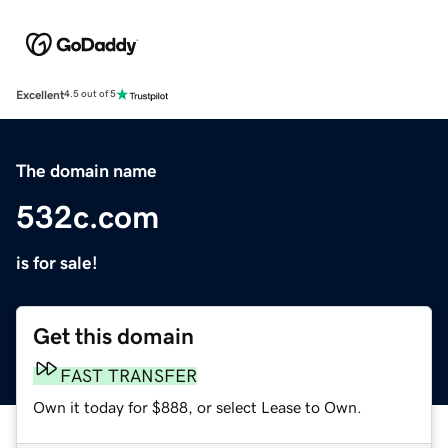
Excellent
4.5 out of 5
The domain name
532c.com
is for sale!
Get this domain
FAST TRANSFER
Own it today for $888, or select Lease to Own.