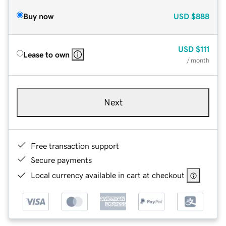
Buy now
USD
$888
USD
$111
Lease to own
/ month
Next
Free transaction support
Secure payments
Local currency available in cart at checkout