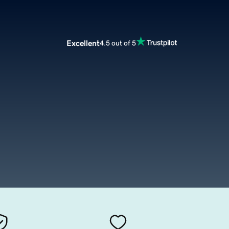
Excellent
4.5 out of 5