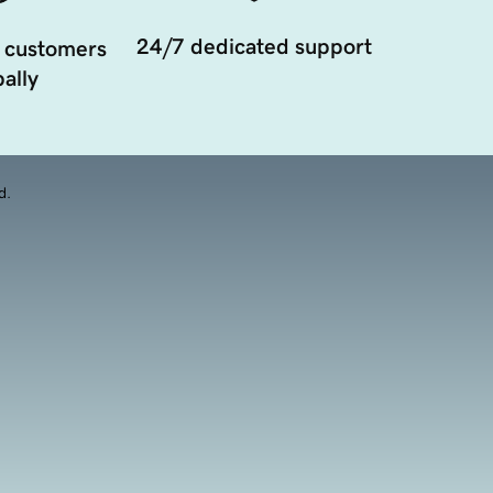
24/7 dedicated support
 customers
ally
d.