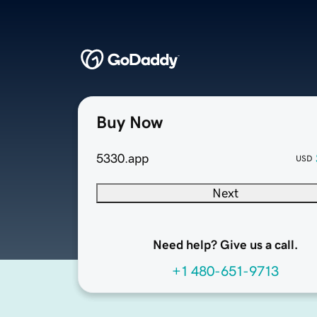
Buy Now
5330.app
USD
Next
Need help? Give us a call.
+1 480-651-9713