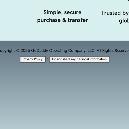
Simple, secure
Trusted by
purchase & transfer
glob
opyright © 2026 GoDaddy Operating Company, LLC. All Rights Reserve
·
Privacy Policy
Do not share my personal information