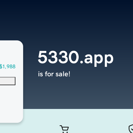
5330.app
$1,988
is for sale!