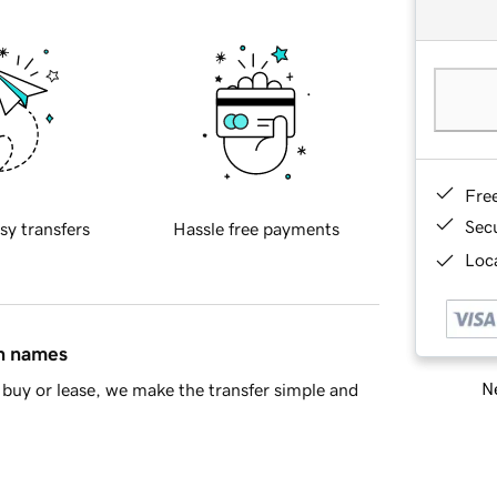
Fre
Sec
sy transfers
Hassle free payments
Loca
in names
Ne
buy or lease, we make the transfer simple and