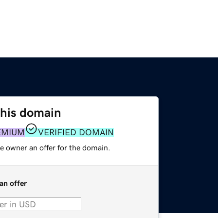
this domain
EMIUM
VERIFIED DOMAIN
e owner an offer for the domain.
an offer