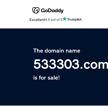
Excellent
4.5 out of 5
The domain name
533303.co
is for sale!