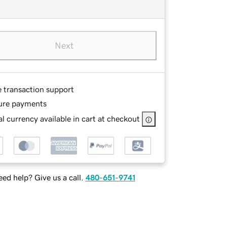
Next
e transaction support
ure payments
l currency available in cart at checkout
ed help? Give us a call.
480-651-9741