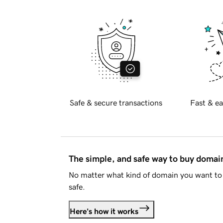
Safe & secure transactions
Fast & ea
The simple, and safe way to buy doma
No matter what kind of domain you want to 
safe.
Here's how it works