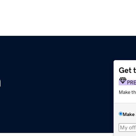
Get 
m
PR
Make th
Make 