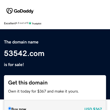
Excellent
4.5 out of 5
The domain name
53542.com
is for sale!
Get this domain
Own it today for $367 and make it yours.
Buy now
USD
$367