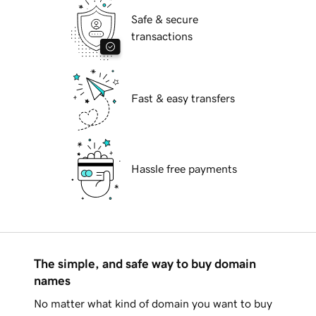
Safe & secure
transactions
Fast & easy transfers
Hassle free payments
The simple, and safe way to buy domain
names
No matter what kind of domain you want to buy