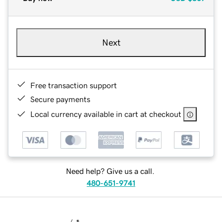
Next
Free transaction support
Secure payments
Local currency available in cart at checkout
Need help? Give us a call.
480-651-9741