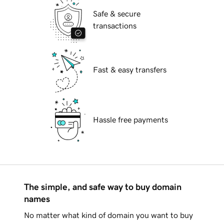
Safe & secure
transactions
Fast & easy transfers
Hassle free payments
The simple, and safe way to buy domain
names
No matter what kind of domain you want to buy