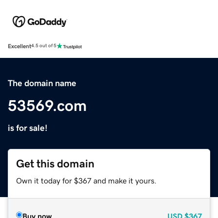
Excellent
4.5 out of 5
The domain name
53569.com
is for sale!
Get this domain
Own it today for $367 and make it yours.
Buy now
USD
$367