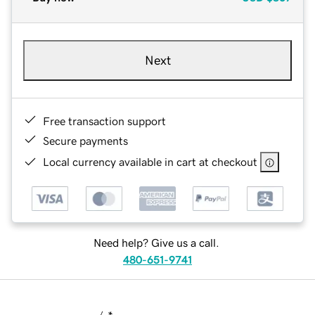
Next
Free transaction support
Secure payments
Local currency available in cart at checkout
Need help? Give us a call.
480-651-9741