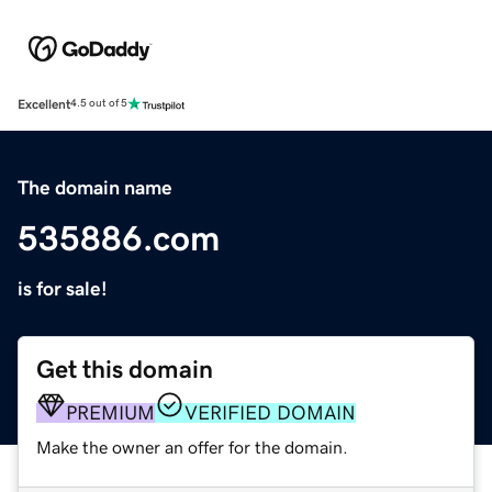
Excellent
4.5 out of 5
The domain name
535886.com
is for sale!
Get this domain
PREMIUM
VERIFIED DOMAIN
Make the owner an offer for the domain.