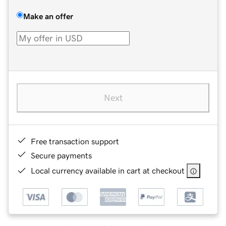
Make an offer
Next
Free transaction support
Secure payments
Local currency available in cart at checkout