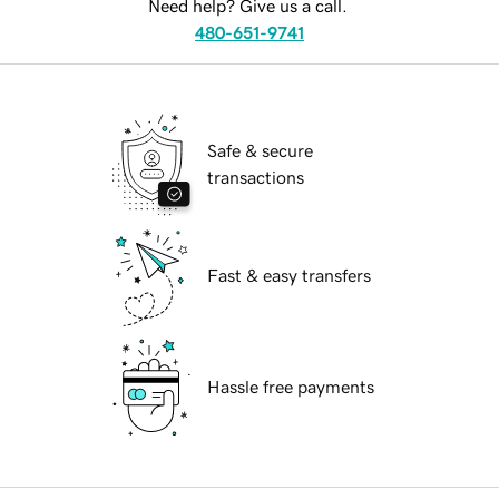
Need help? Give us a call.
480-651-9741
Safe & secure
transactions
Fast & easy transfers
Hassle free payments