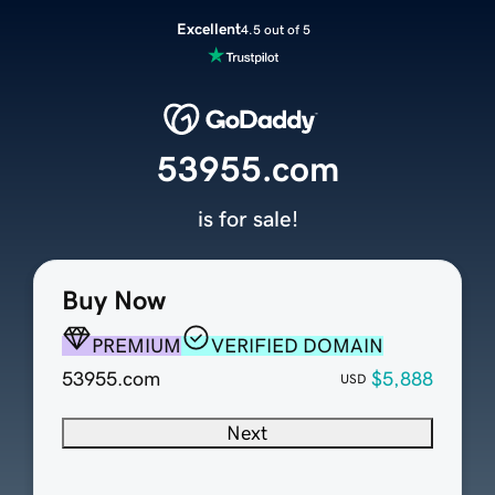
Excellent
4.5 out of 5
53955.com
is for sale!
Buy Now
PREMIUM
VERIFIED DOMAIN
53955.com
$5,888
USD
Next