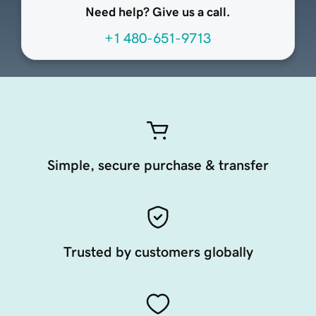
Need help? Give us a call.
+1 480-651-9713
Simple, secure purchase & transfer
Trusted by customers globally