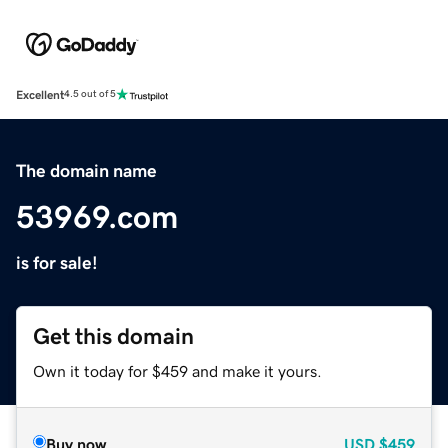
Excellent
4.5 out of 5
The domain name
53969.com
is for sale!
Get this domain
Own it today for $459 and make it yours.
Buy now
USD
$459