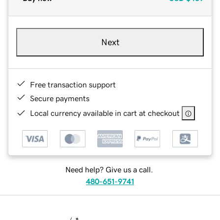
Next
Free transaction support
Secure payments
Local currency available in cart at checkout
Need help? Give us a call.
480-651-9741