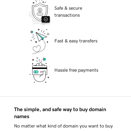
Safe & secure
transactions
Fast & easy transfers
Hassle free payments
The simple, and safe way to buy domain
names
No matter what kind of domain you want to buy