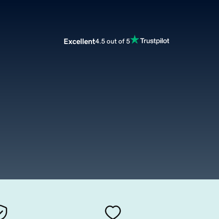
Excellent
4.5 out of 5