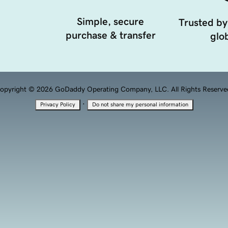
Simple, secure
Trusted by
purchase & transfer
glob
opyright © 2026 GoDaddy Operating Company, LLC. All Rights Reserve
·
Privacy Policy
Do not share my personal information