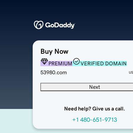
Buy Now
PREMIUM
VERIFIED DOMAIN
53980.com
U
Next
Need help? Give us a call.
+1 480-651-9713