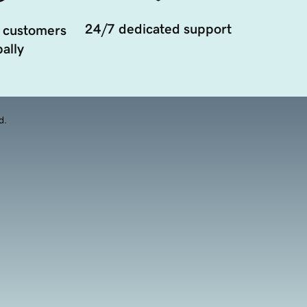
24/7 dedicated support
 customers
ally
d.