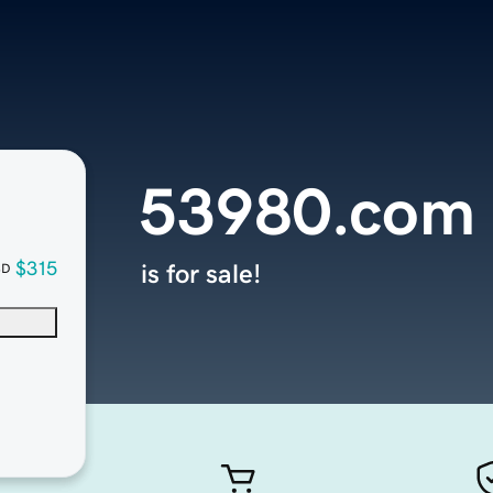
53980.com
$315
is for sale!
SD