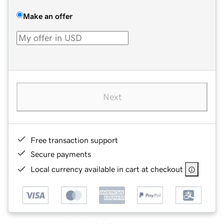
Make an offer
Next
Free transaction support
Secure payments
Local currency available in cart at checkout