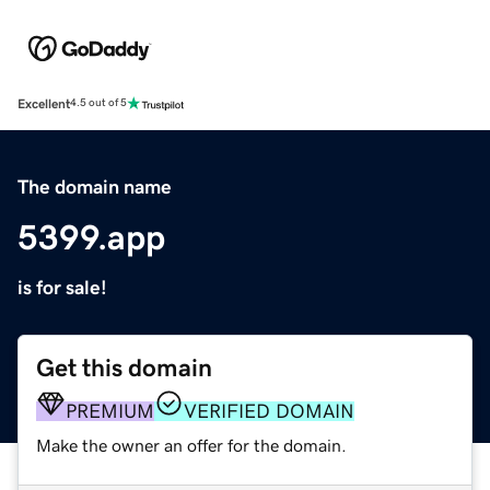
Excellent
4.5 out of 5
The domain name
5399.app
is for sale!
Get this domain
PREMIUM
VERIFIED DOMAIN
Make the owner an offer for the domain.