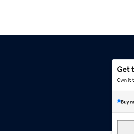
Get 
Own it 
Buy n