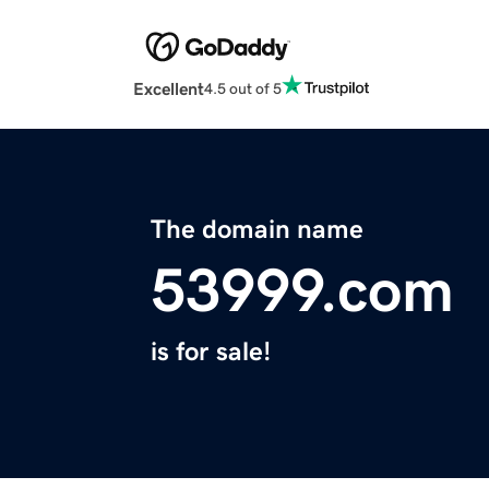
Excellent
4.5 out of 5
The domain name
53999.com
is for sale!