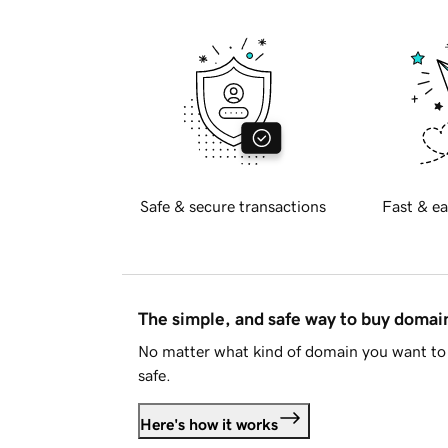
Safe & secure transactions
Fast & ea
The simple, and safe way to buy doma
No matter what kind of domain you want to 
safe.
Here's how it works