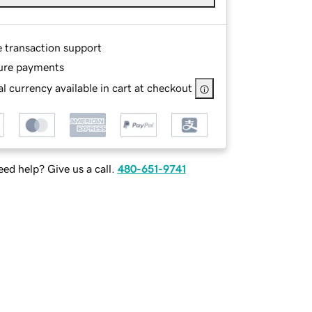
e transaction support
ure payments
l currency available in cart at checkout
ed help? Give us a call.
480-651-9741