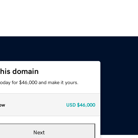
this domain
today for $46,000 and make it yours.
ow
USD
$46,000
Next