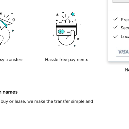
Fre
Sec
Loca
sy transfers
Hassle free payments
Ne
in names
buy or lease, we make the transfer simple and