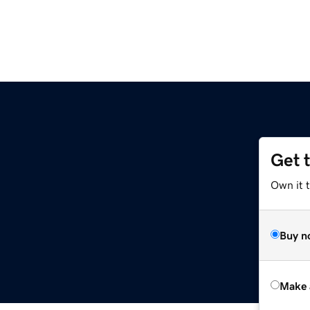
Get 
Own it t
Buy n
Make 