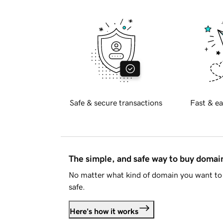
Safe & secure transactions
Fast & ea
The simple, and safe way to buy doma
No matter what kind of domain you want to 
safe.
Here's how it works