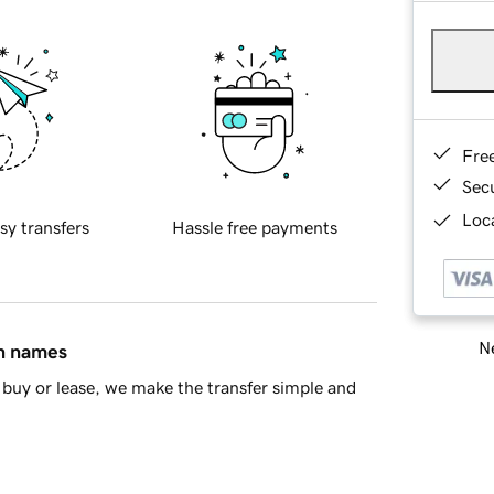
Fre
Sec
Loca
sy transfers
Hassle free payments
Ne
in names
buy or lease, we make the transfer simple and