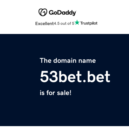
Excellent
4.5 out of 5
The domain name
53bet.bet
is for sale!