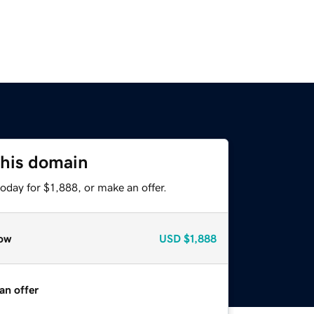
this domain
oday for $1,888, or make an offer.
ow
USD
$1,888
an offer