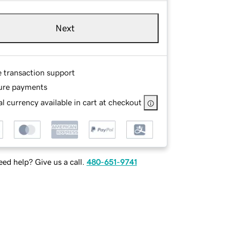
Next
e transaction support
ure payments
l currency available in cart at checkout
ed help? Give us a call.
480-651-9741