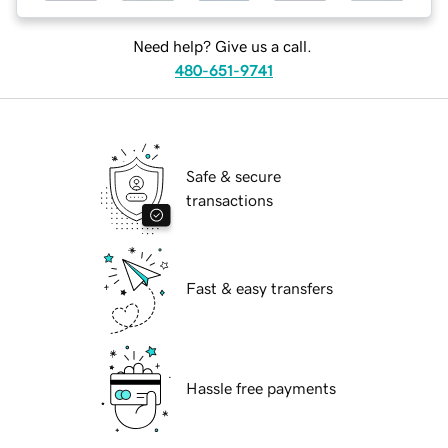
Need help? Give us a call.
480-651-9741
Safe & secure
transactions
Fast & easy transfers
Hassle free payments