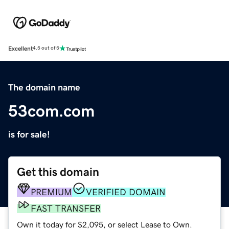
Excellent
4.5 out of 5
The domain name
53com.com
is for sale!
Get this domain
PREMIUM
VERIFIED DOMAIN
FAST TRANSFER
Own it today for $2,095, or select Lease to Own.