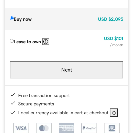
Buy now
USD
$2,095
USD
$101
Lease to own
/ month
Next
Free transaction support
Secure payments
Local currency available in cart at checkout