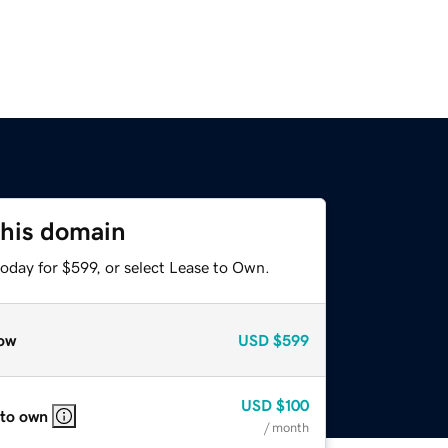
this domain
oday for $599, or select Lease to Own.
ow
USD
$599
USD
$100
 to own
/ month