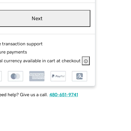
Next
e transaction support
ure payments
l currency available in cart at checkout
ed help? Give us a call.
480-651-9741