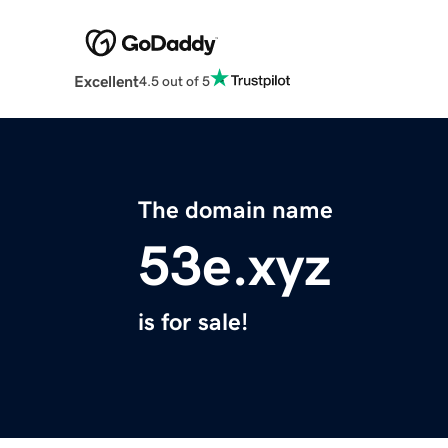
Excellent
4.5 out of 5
The domain name
53e.xyz
is for sale!