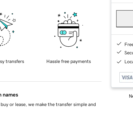
Fre
Sec
sy transfers
Hassle free payments
Loca
in names
Ne
buy or lease, we make the transfer simple and