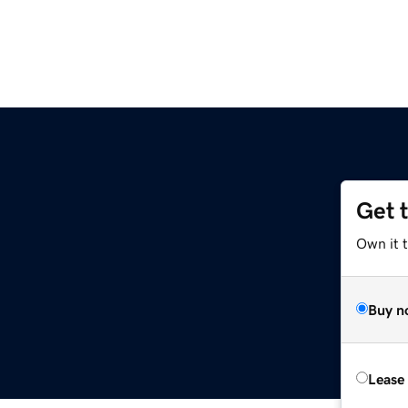
Get 
Own it t
Buy n
Lease