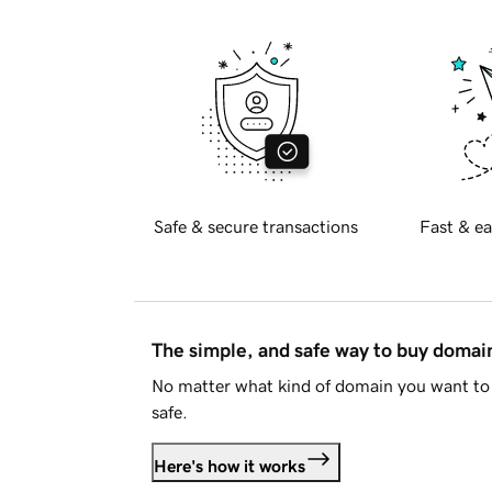
Safe & secure transactions
Fast & ea
The simple, and safe way to buy doma
No matter what kind of domain you want to 
safe.
Here's how it works