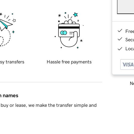
Fre
Sec
Loca
sy transfers
Hassle free payments
Ne
in names
buy or lease, we make the transfer simple and