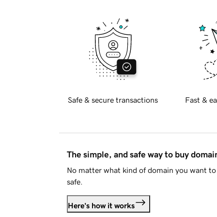
Safe & secure transactions
Fast & ea
The simple, and safe way to buy doma
No matter what kind of domain you want to 
safe.
Here's how it works