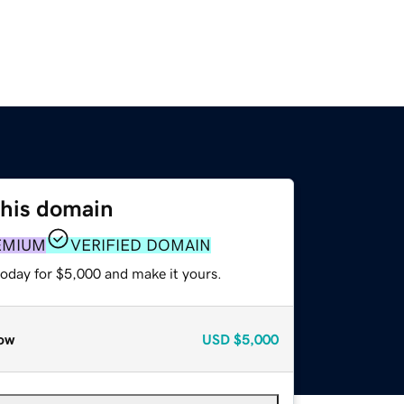
this domain
EMIUM
VERIFIED DOMAIN
today for $5,000 and make it yours.
ow
USD
$5,000