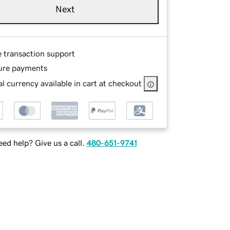
Next
e transaction support
ure payments
l currency available in cart at checkout
ed help? Give us a call.
480-651-9741