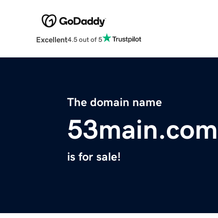
Excellent
4.5 out of 5
The domain name
53main.com
is for sale!