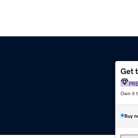
Get 
PR
Own it 
Buy n