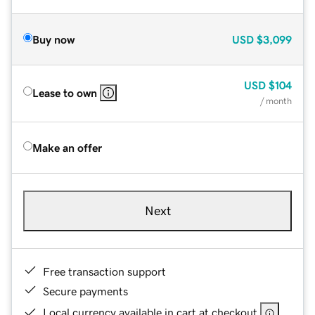
Buy now
USD
$3,099
USD
$104
Lease to own
/ month
Make an offer
Next
Free transaction support
Secure payments
Local currency available in cart at checkout