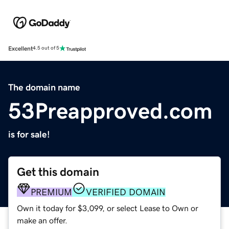
Excellent
4.5 out of 5
The domain name
53Preapproved.com
is for sale!
Get this domain
PREMIUM
VERIFIED DOMAIN
Own it today for $3,099, or select Lease to Own or
make an offer.