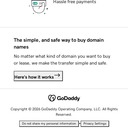
Hassle free payments
The simple, and safe way to buy domain
names
No matter what kind of domain you want to buy
or lease, we make the transfer simple and safe.
Here's how it works
Copyright © 2026 GoDaddy Operating Company, LLC. All Rights
Reserved.
•
Do not share my personal information
Privacy Settings