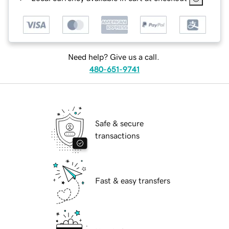
Need help? Give us a call.
480-651-9741
Safe & secure
transactions
Fast & easy transfers