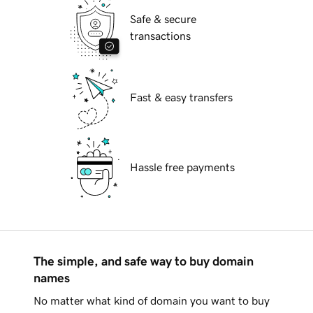
Safe & secure
transactions
Fast & easy transfers
Hassle free payments
The simple, and safe way to buy domain
names
No matter what kind of domain you want to buy