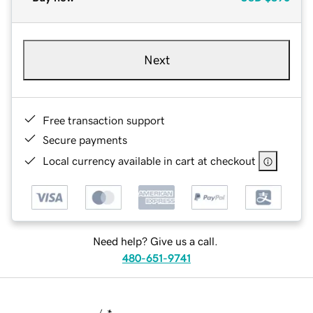
Next
Free transaction support
Secure payments
Local currency available in cart at checkout
Need help? Give us a call.
480-651-9741