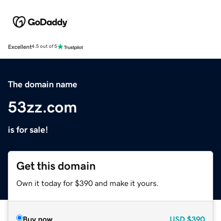
Excellent
4.5 out of 5
The domain name
53zz.com
is for sale!
Get this domain
Own it today for $390 and make it yours.
Buy now
USD
$390