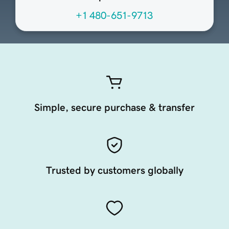
+1 480-651-9713
Simple, secure purchase & transfer
Trusted by customers globally