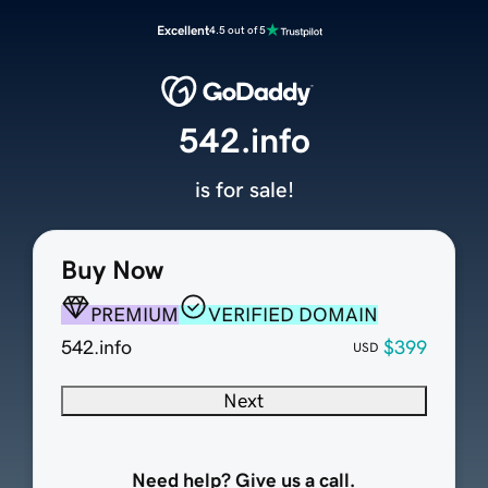
Excellent
4.5 out of 5
542.info
is for sale!
Buy Now
PREMIUM
VERIFIED DOMAIN
542.info
$399
USD
Next
Need help? Give us a call.