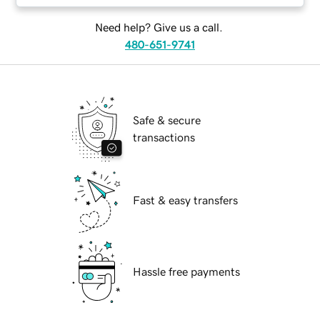
Need help? Give us a call.
480-651-9741
Safe & secure
transactions
Fast & easy transfers
Hassle free payments