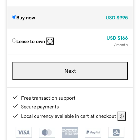
Buy now
USD
$995
USD
$166
Lease to own
/ month
Next
Free transaction support
Secure payments
Local currency available in cart at checkout