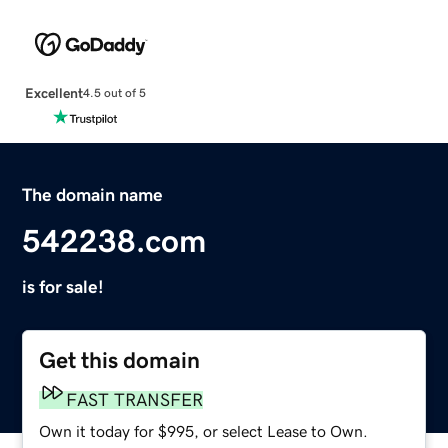
Excellent
4.5 out of 5
The domain name
542238.com
is for sale!
Get this domain
FAST TRANSFER
Own it today for $995, or select Lease to Own.