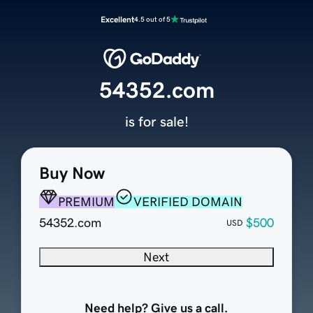
Excellent
4.5 out of 5
54352.com
is for sale!
Buy Now
PREMIUM
VERIFIED DOMAIN
54352.com
$500
USD
Next
Need help? Give us a call.