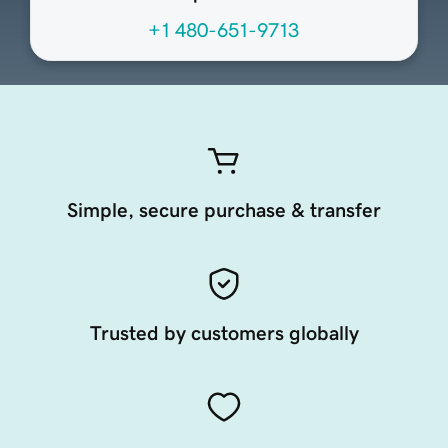
+1 480-651-9713
Simple, secure purchase & transfer
Trusted by customers globally