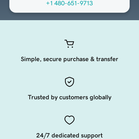
+1 480-651-9713
Simple, secure purchase & transfer
Trusted by customers globally
24/7 dedicated support