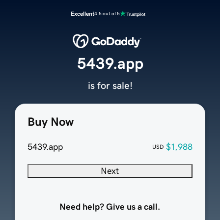
Excellent
4.5 out of 5
5439.app
is for sale!
Buy Now
5439.app
$1,988
USD
Next
Need help? Give us a call.