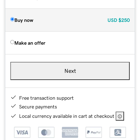
Buy now
USD
$250
Make an offer
Next
Free transaction support
Secure payments
Local currency available in cart at checkout