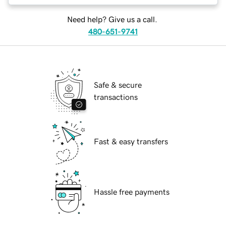
Need help? Give us a call.
480-651-9741
Safe & secure
transactions
Fast & easy transfers
Hassle free payments