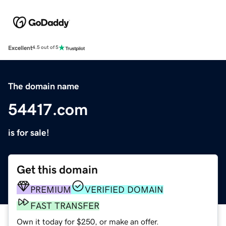
Excellent
4.5 out of 5
The domain name
54417.com
is for sale!
Get this domain
PREMIUM
VERIFIED DOMAIN
FAST TRANSFER
Own it today for $250, or make an offer.