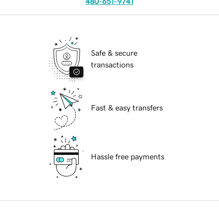
480-651-9741
Safe & secure
transactions
Fast & easy transfers
Hassle free payments