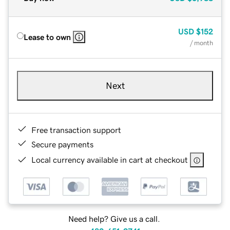
USD
$152
Lease to own
/ month
Next
Free transaction support
Secure payments
Local currency available in cart at checkout
Need help? Give us a call.