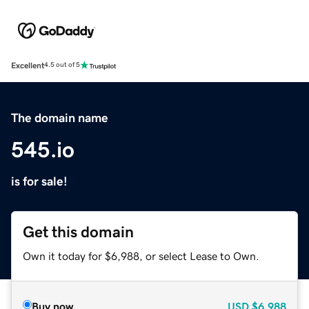
Excellent
4.5 out of 5
The domain name
545.io
is for sale!
Get this domain
Own it today for $6,988, or select Lease to Own.
Buy now
USD
$6,988