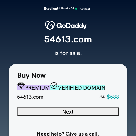
Excellent
4.5 out of 5
54613.com
is for sale!
Buy Now
PREMIUM
VERIFIED DOMAIN
54613.com
$588
USD
Next
Need help? Give us a call.