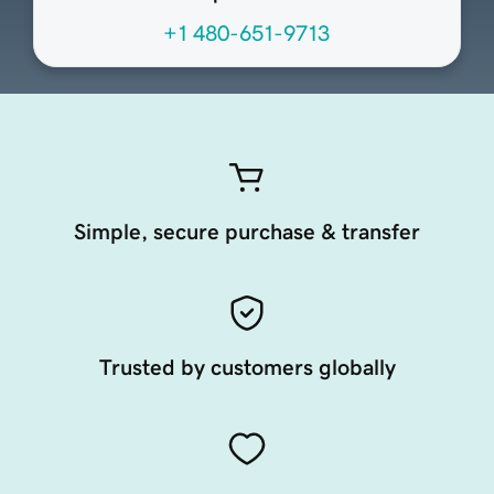
+1 480-651-9713
Simple, secure purchase & transfer
Trusted by customers globally