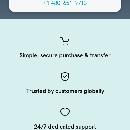
+1 480-651-9713
Simple, secure purchase & transfer
Trusted by customers globally
24/7 dedicated support