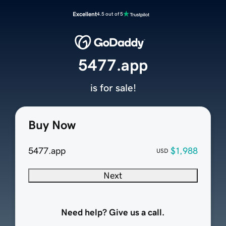
Excellent
4.5 out of 5
5477.app
is for sale!
Buy Now
5477.app
$1,988
USD
Next
Need help? Give us a call.