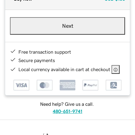
Next
Free transaction support
Secure payments
Local currency available in cart at checkout
Need help? Give us a call.
480-651-9741