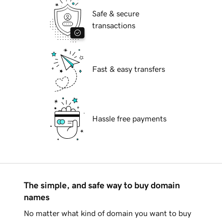
Safe & secure
transactions
Fast & easy transfers
Hassle free payments
The simple, and safe way to buy domain
names
No matter what kind of domain you want to buy