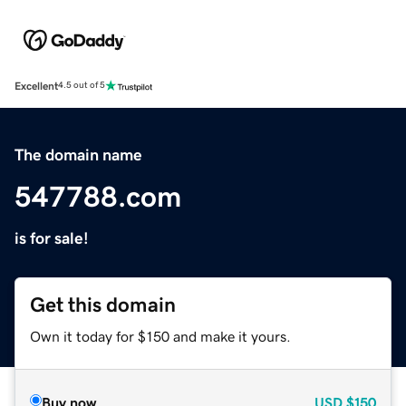
Excellent
4.5 out of 5
The domain name
547788.com
is for sale!
Get this domain
Own it today for $150 and make it yours.
Buy now
USD
$150