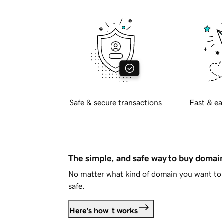
Safe & secure transactions
Fast & ea
The simple, and safe way to buy doma
No matter what kind of domain you want to 
safe.
Here's how it works