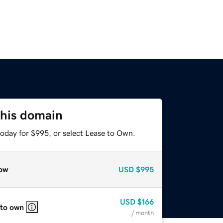
this domain
today for $995, or select Lease to Own.
ow
USD
$995
USD
$166
 to own
/ month