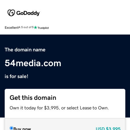
Excellent
4.5 out of 5
The domain name
54media.com
is for sale!
Get this domain
Own it today for $3,995, or select Lease to Own.
Buy now
USD
$3,995