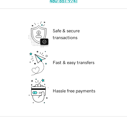
480-651-9741
Safe & secure
transactions
Fast & easy transfers
Hassle free payments