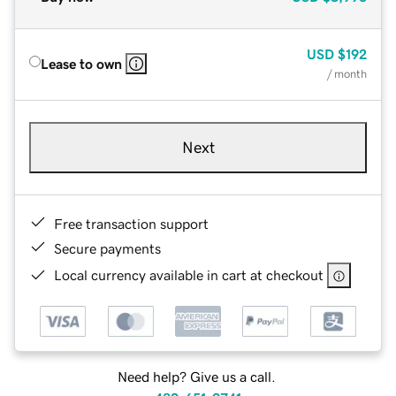
USD
$192
Lease to own
/ month
Next
Free transaction support
Secure payments
Local currency available in cart at checkout
Need help? Give us a call.