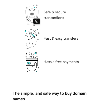
Safe & secure
transactions
Fast & easy transfers
Hassle free payments
The simple, and safe way to buy domain
names