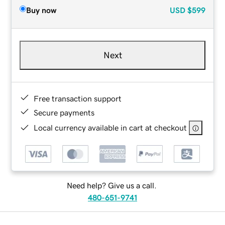
Buy now
USD
$599
Next
Free transaction support
Secure payments
Local currency available in cart at checkout
Need help? Give us a call.
480-651-9741