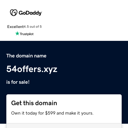
Excellent
4.5 out of 5
The domain name
54offers.xyz
is for sale!
Get this domain
Own it today for $599 and make it yours.