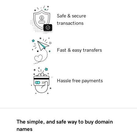
Safe & secure
transactions
Fast & easy transfers
Hassle free payments
The simple, and safe way to buy domain
names