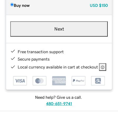
Buy now
USD
$150
Next
Free transaction support
Secure payments
Local currency available in cart at checkout
Need help? Give us a call.
480-651-9741