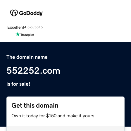
Excellent
4.5 out of 5
The domain name
552252.com
is for sale!
Get this domain
Own it today for $150 and make it yours.