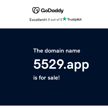
Excellent
4.5 out of 5
The domain name
5529.app
is for sale!