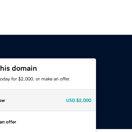
this domain
oday for $2,000, or make an offer.
ow
USD
$2,000
an offer