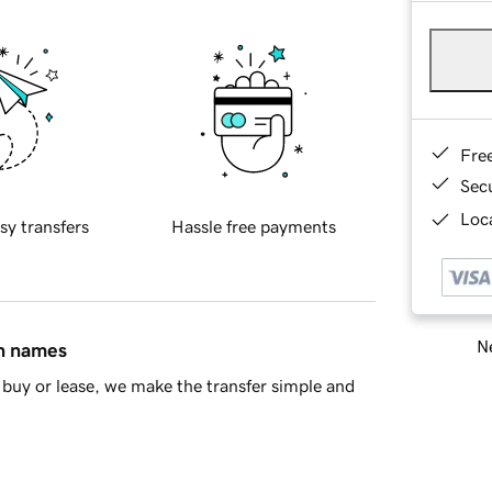
Fre
Sec
Loca
sy transfers
Hassle free payments
Ne
in names
buy or lease, we make the transfer simple and