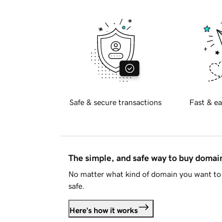
Safe & secure transactions
Fast & ea
The simple, and safe way to buy doma
No matter what kind of domain you want to 
safe.
Here's how it works