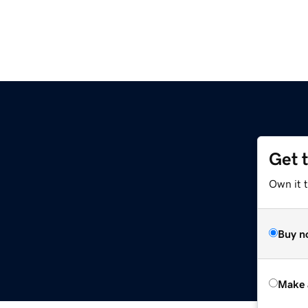
Get 
Own it t
Buy n
Make 