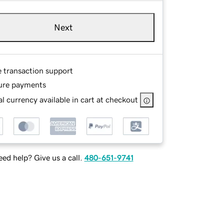
Next
e transaction support
ure payments
l currency available in cart at checkout
ed help? Give us a call.
480-651-9741