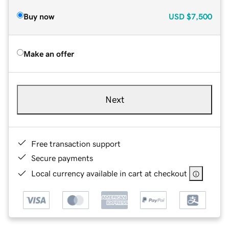
Buy now
USD
$7,500
Make an offer
Next
Free transaction support
Secure payments
Local currency available in cart at checkout