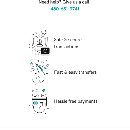
Need help? Give us a call.
480-651-9741
Safe & secure
transactions
Fast & easy transfers
Hassle free payments