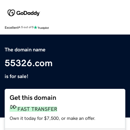
Excellent
4.5 out of 5
The domain name
55326.com
is for sale!
Get this domain
FAST TRANSFER
Own it today for $7,500, or make an offer.