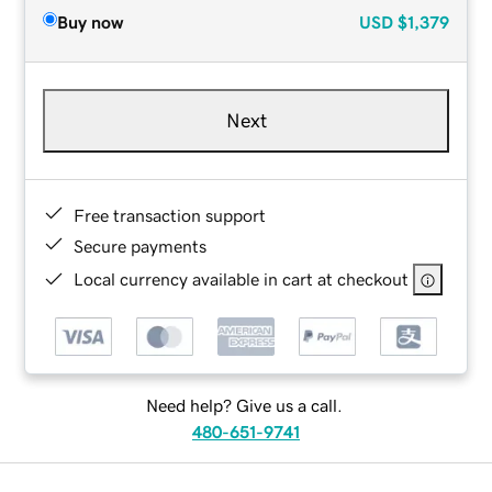
Buy now
USD
$1,379
Next
Free transaction support
Secure payments
Local currency available in cart at checkout
Need help? Give us a call.
480-651-9741