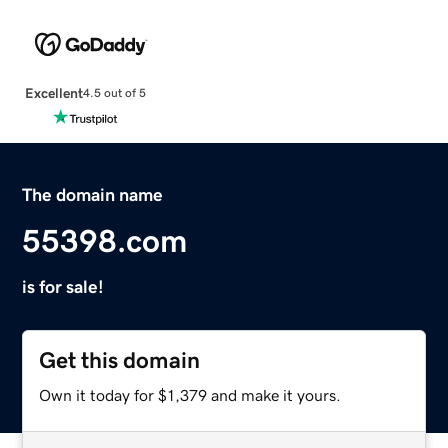
Excellent
4.5 out of 5
The domain name
55398.com
is for sale!
Get this domain
Own it today for $1,379 and make it yours.