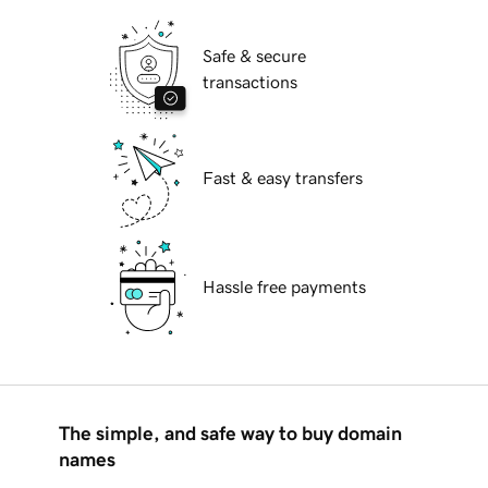
Safe & secure
transactions
Fast & easy transfers
Hassle free payments
The simple, and safe way to buy domain
names