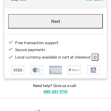
Next
Free transaction support
Secure payments
Local currency available in cart at checkout
Need help? Give us a call.
480-651-9741