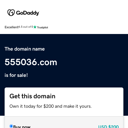
Excellent
4.5 out of 5
The domain name
555036.com
is for sale!
Get this domain
Own it today for $200 and make it yours.
Buy now
USD
$200