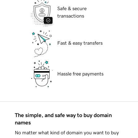
Safe & secure
transactions
Fast & easy transfers
Hassle free payments
The simple, and safe way to buy domain
names
No matter what kind of domain you want to buy