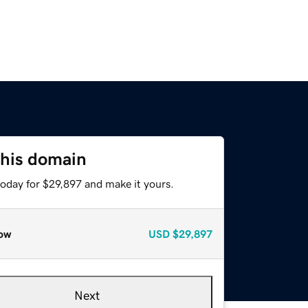
this domain
today for $29,897 and make it yours.
ow
USD
$29,897
Next