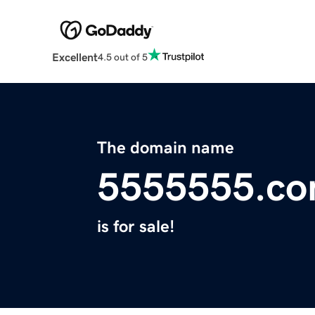
Excellent
4.5 out of 5
The domain name
5555555.c
is for sale!