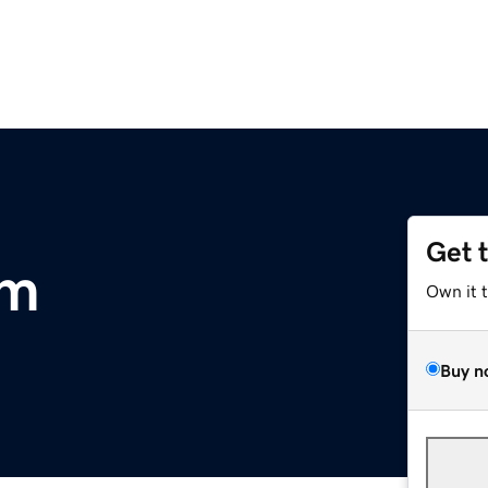
Get 
om
Own it 
Buy n