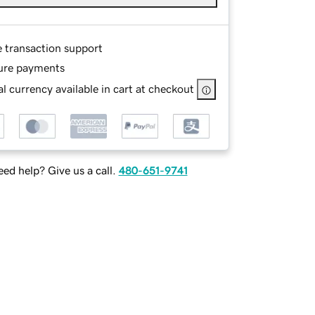
e transaction support
ure payments
l currency available in cart at checkout
ed help? Give us a call.
480-651-9741