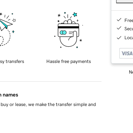
Fre
Sec
Loca
sy transfers
Hassle free payments
Ne
in names
buy or lease, we make the transfer simple and