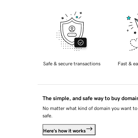
Safe & secure transactions
Fast & ea
The simple, and safe way to buy doma
No matter what kind of domain you want to 
safe.
Here's how it works