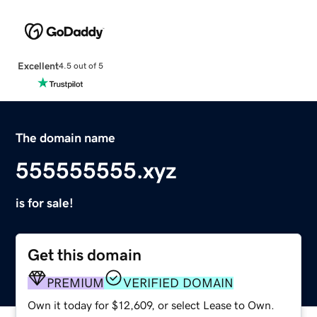
Excellent
4.5 out of 5
The domain name
555555555.xyz
is for sale!
Get this domain
PREMIUM
VERIFIED DOMAIN
Own it today for $12,609, or select Lease to Own.