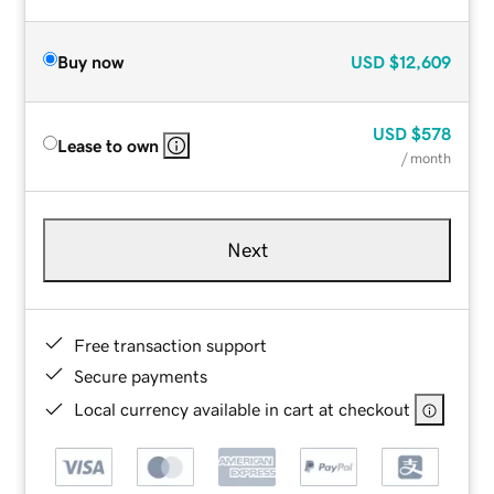
Buy now
USD
$12,609
USD
$578
Lease to own
/ month
Next
Free transaction support
Secure payments
Local currency available in cart at checkout