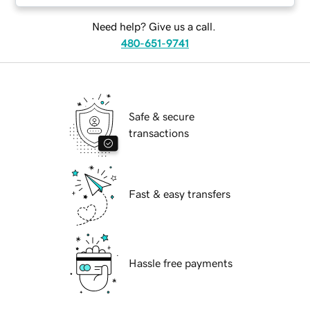
Need help? Give us a call.
480-651-9741
Safe & secure
transactions
Fast & easy transfers
Hassle free payments