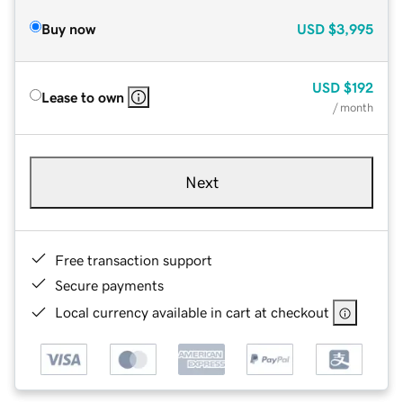
Buy now
USD
$3,995
USD
$192
Lease to own
/ month
Next
Free transaction support
Secure payments
Local currency available in cart at checkout