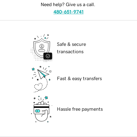
Need help? Give us a call.
480-651-9741
Safe & secure
transactions
Fast & easy transfers
Hassle free payments