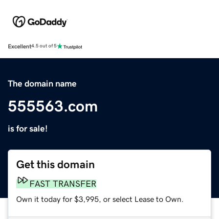
Excellent
4.5 out of 5
The domain name
555563.com
is for sale!
Get this domain
FAST TRANSFER
Own it today for $3,995, or select Lease to Own.