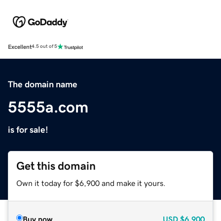
Excellent
4.5 out of 5
The domain name
5555a.com
is for sale!
Get this domain
Own it today for $6,900 and make it yours.
Buy now
USD
$6,900