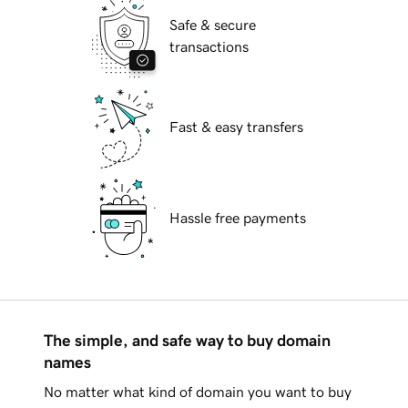
Safe & secure
transactions
Fast & easy transfers
Hassle free payments
The simple, and safe way to buy domain
names
No matter what kind of domain you want to buy