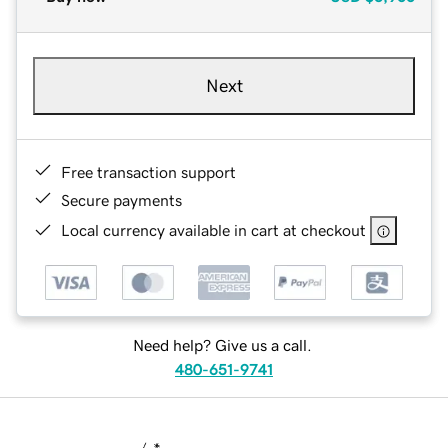
Next
Free transaction support
Secure payments
Local currency available in cart at checkout
Need help? Give us a call.
480-651-9741