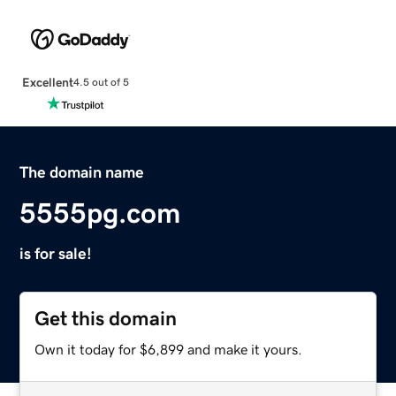
Excellent
4.5 out of 5
The domain name
5555pg.com
is for sale!
Get this domain
Own it today for $6,899 and make it yours.