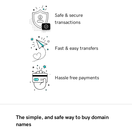
Safe & secure
transactions
Fast & easy transfers
Hassle free payments
The simple, and safe way to buy domain
names