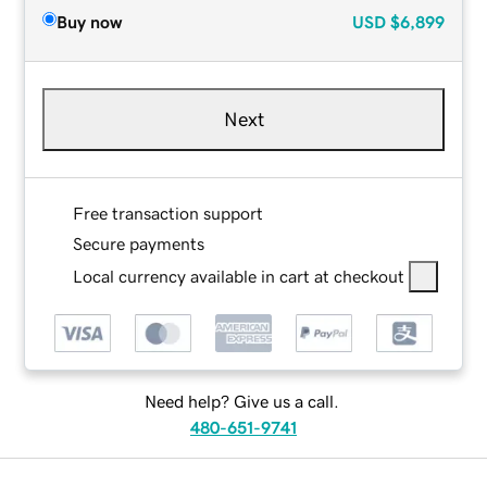
Buy now
USD
$6,899
Next
Free transaction support
Secure payments
Local currency available in cart at checkout
Need help? Give us a call.
480-651-9741