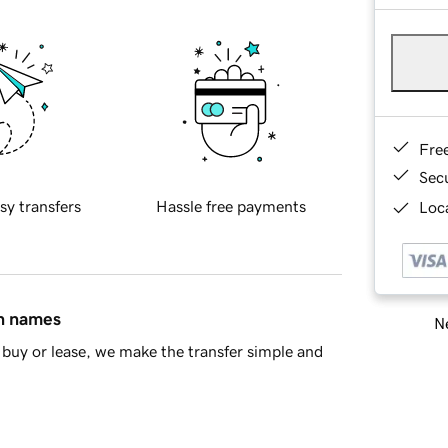
Fre
Sec
sy transfers
Hassle free payments
Loca
in names
Ne
buy or lease, we make the transfer simple and