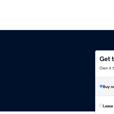
Get 
Own it 
Buy n
Lease