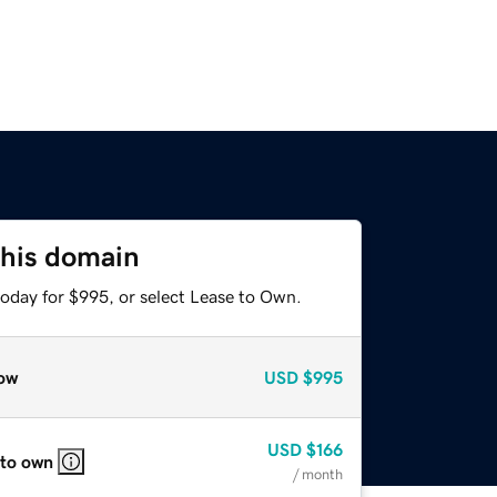
this domain
today for $995, or select Lease to Own.
ow
USD
$995
USD
$166
 to own
/ month