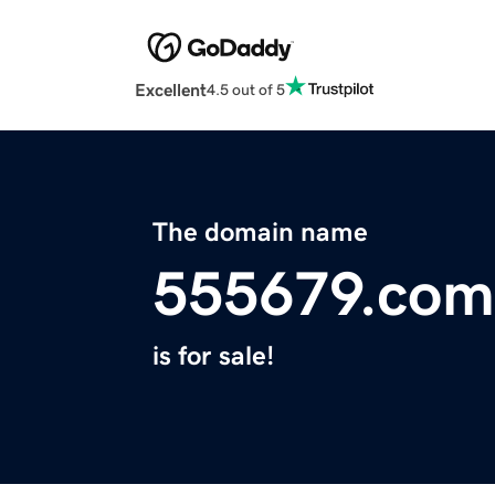
Excellent
4.5 out of 5
The domain name
555679.com
is for sale!