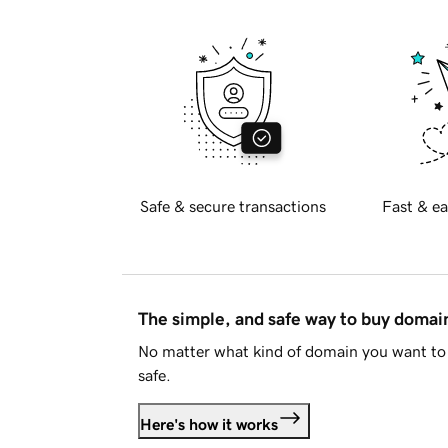
Safe & secure transactions
Fast & ea
The simple, and safe way to buy doma
No matter what kind of domain you want to 
safe.
Here's how it works