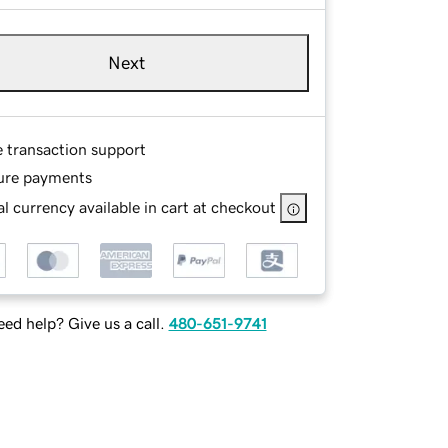
Next
e transaction support
ure payments
l currency available in cart at checkout
ed help? Give us a call.
480-651-9741