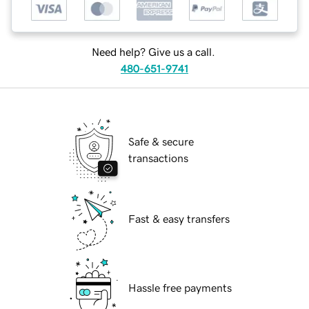
Need help? Give us a call.
480-651-9741
Safe & secure
transactions
Fast & easy transfers
Hassle free payments