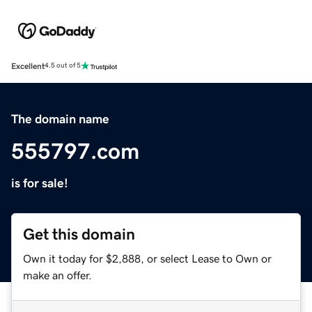
Excellent
4.5 out of 5
The domain name
555797.com
is for sale!
Get this domain
Own it today for $2,888, or select Lease to Own or
make an offer.