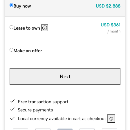
Buy now
USD
$2,888
USD
$361
Lease to own
/ month
Make an offer
Next
Free transaction support
Secure payments
Local currency available in cart at checkout