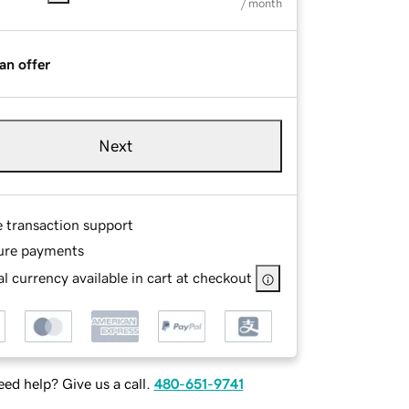
/ month
an offer
Next
e transaction support
ure payments
l currency available in cart at checkout
ed help? Give us a call.
480-651-9741