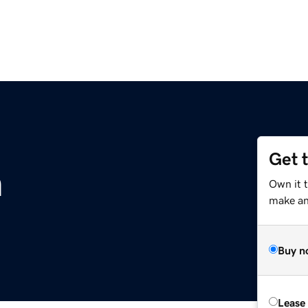
Get 
m
Own it 
make an 
Buy n
Lease