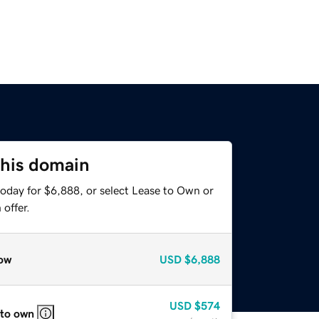
this domain
today for $6,888, or select Lease to Own or
offer.
ow
USD
$6,888
USD
$574
 to own