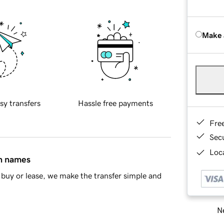
Make 
sy transfers
Hassle free payments
Fre
Sec
Loca
in names
buy or lease, we make the transfer simple and
Ne