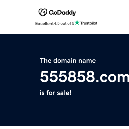
Excellent
4.5 out of 5
The domain name
555858.co
is for sale!