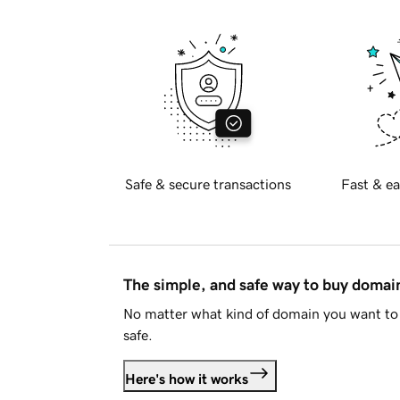
Safe & secure transactions
Fast & ea
The simple, and safe way to buy doma
No matter what kind of domain you want to 
safe.
Here's how it works