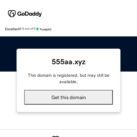
Excellent
4.5 out of 5
555aa.xyz
This domain is registered, but may still be
available.
Get this domain