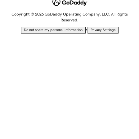
Copyright © 2026 GoDaddy Operating Company, LLC. All Rights
Reserved.
•
Do not share my personal information
Privacy Settings