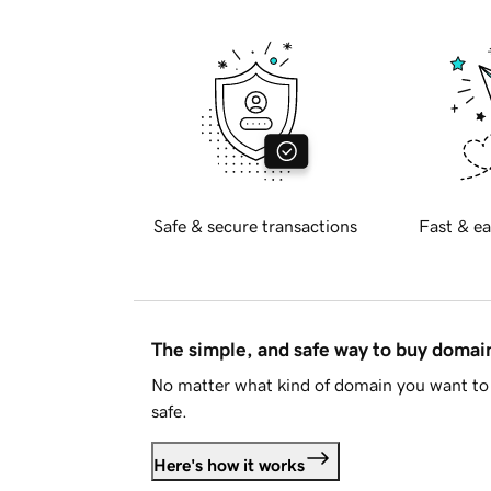
Safe & secure transactions
Fast & ea
The simple, and safe way to buy doma
No matter what kind of domain you want to 
safe.
Here's how it works