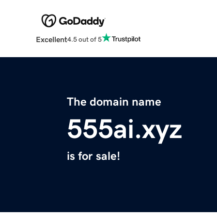
Excellent
4.5 out of 5
The domain name
555ai.xyz
is for sale!