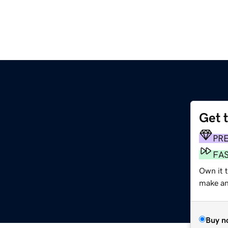
Get 
PR
FA
Own it 
make an 
Buy n