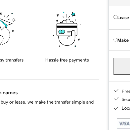
Lease
Make 
sy transfers
Hassle free payments
Fre
in names
Sec
buy or lease, we make the transfer simple and
Loca