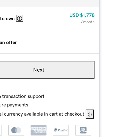
USD
$1,778
 to own
/ month
an offer
Next
e transaction support
ure payments
l currency available in cart at checkout