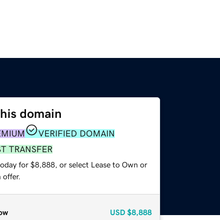
this domain
EMIUM
VERIFIED DOMAIN
ST TRANSFER
today for $8,888, or select Lease to Own or
offer.
ow
USD
$8,888